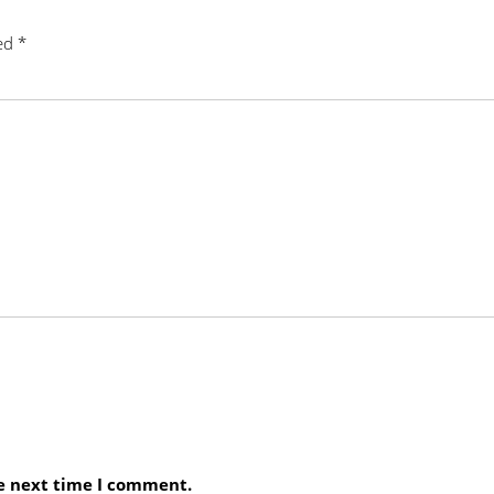
ked
*
he next time I comment.