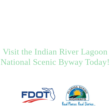
Visit the Indian River Lagoon
National Scenic Byway Today!