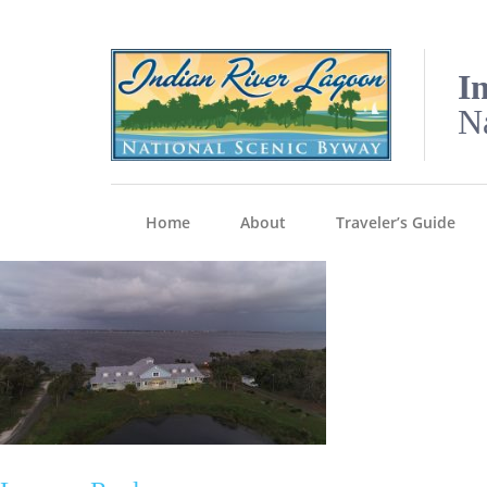
I
N
Home
About
Traveler’s Guide