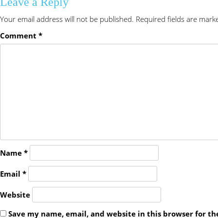
Leave a Reply
Your email address will not be published.
Required fields are mar
Comment
*
Name
*
Email
*
Website
Save my name, email, and website in this browser for t