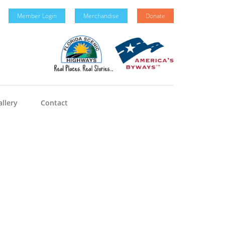
Member Login
Merchandise
Donate
llery
Contact