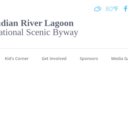
80℉
ndian River Lagoon
ational Scenic Byway
Kid’s Corner
Get Involved
Sponsors
Media Ga