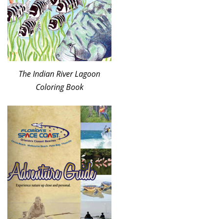
The Indian River Lagoon
Coloring Book