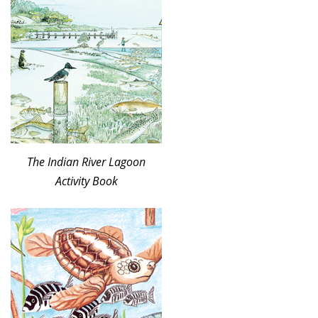
The Indian River Lagoon
Activity Book