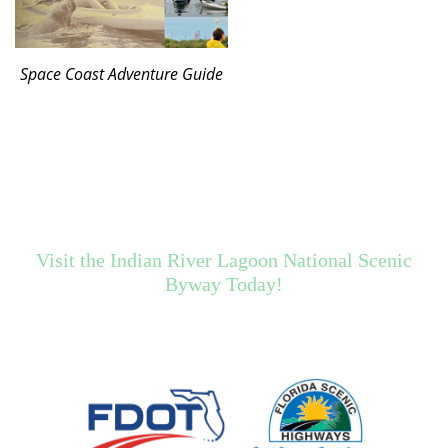
Space Coast Adventure Guide
Visit the Indian River Lagoon National Scenic
Byway Today!