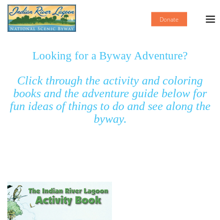
Donate
Looking for a Byway Adventure?
Click through the activity and coloring
books and the adventure guide below for
fun ideas of things to do and see along the
byway.