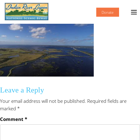
Donate
Leave a Reply
Your email address will not be published.
Required fields are
marked
*
Comment
*