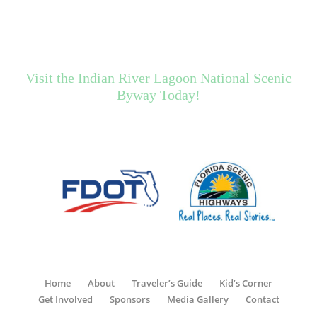
Visit the Indian River Lagoon National Scenic
Byway Today!
Home
About
Traveler’s Guide
Kid’s Corner
Get Involved
Sponsors
Media Gallery
Contact