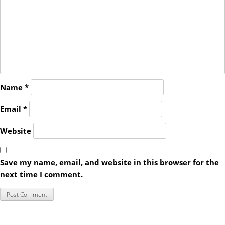
Name
*
Email
*
Website
Save my name, email, and website in this browser for the
next time I comment.