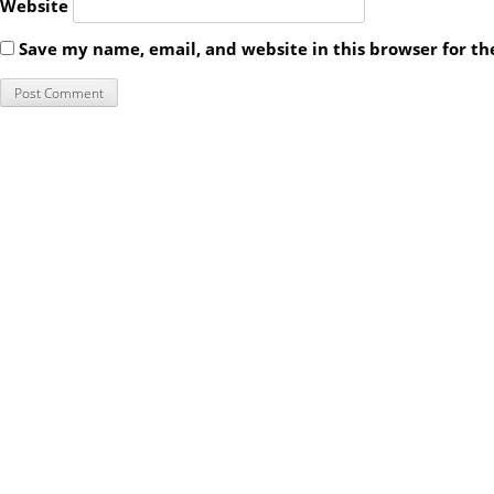
Website
Save my name, email, and website in this browser for t