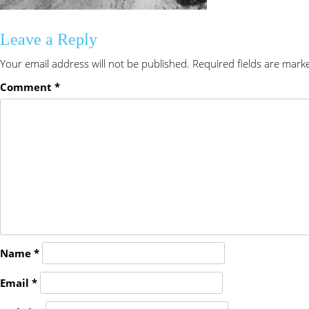
Leave a Reply
Your email address will not be published.
Required fields are mar
Comment
*
Name
*
Email
*