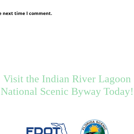
he next time I comment.
Visit the Indian River Lagoon
National Scenic Byway Today!