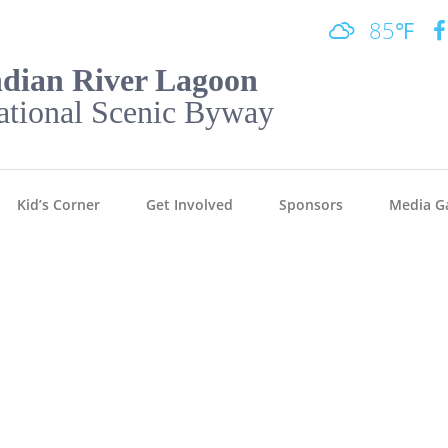
85℉
ndian River Lagoon
ational Scenic Byway
Kid’s Corner
Get Involved
Sponsors
Media Ga