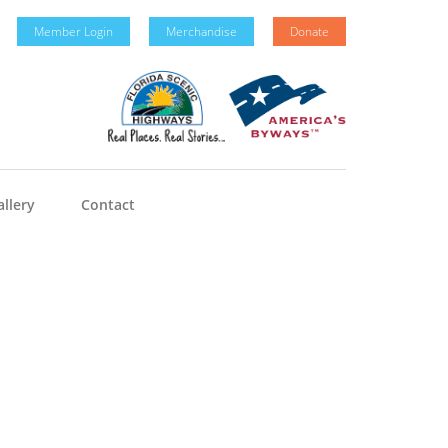
Member Login
Merchandise
Donate
llery
Contact