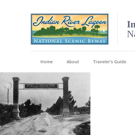
I
N
Home
About
Traveler’s Guide