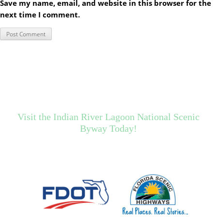
Save my name, email, and website in this browser for the
next time I comment.
Visit the Indian River Lagoon National Scenic
Byway Today!