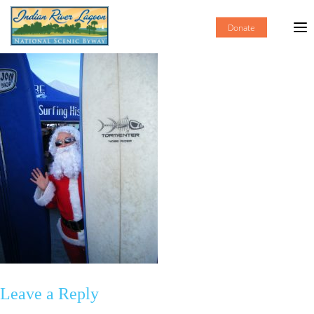
Donate
Leave a Reply