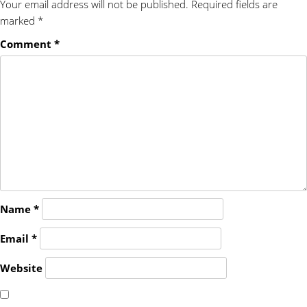
Your email address will not be published.
Required fields are
marked
*
Comment
*
Name
*
Email
*
Website