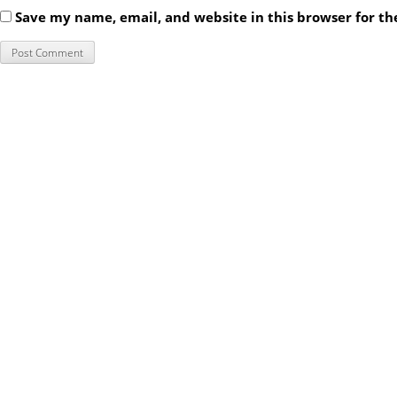
Save my name, email, and website in this browser for t