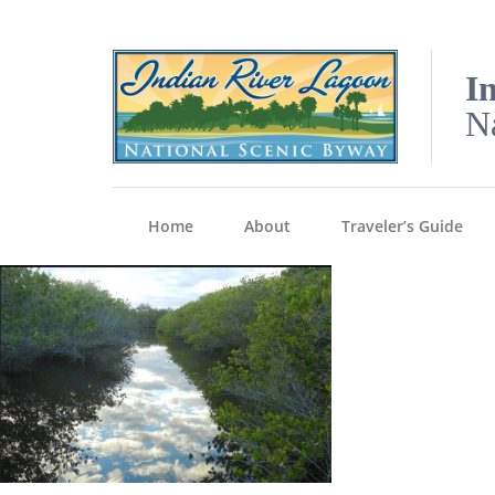
I
N
Home
About
Traveler’s Guide