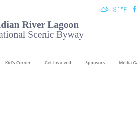
81℉
ndian River Lagoon
ational Scenic Byway
Kid’s Corner
Get Involved
Sponsors
Media Ga