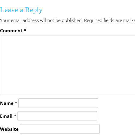
Leave a Reply
Your email address will not be published.
Required fields are mar
Comment
*
Name
*
Email
*
Website