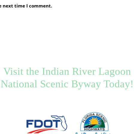
he next time I comment.
Visit the Indian River Lagoon
National Scenic Byway Today!