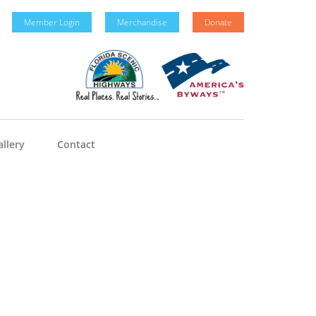
Member Login
Merchandise
Donate
llery
Contact