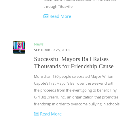
through Titusville.
Read More
News
SEPTEMBER 25, 2013
Successful Mayors Ball Raises
Thousands for Friendship Cause
More than 150 people celebrated Mayor William
Capote’s first Mayor’s Ball over the weekend with
the proceeds from the event going to benefit Tiny
Girl Big Dream, Inc., an organization that promotes
friendship in order to overcome bullying in schools.
Read More