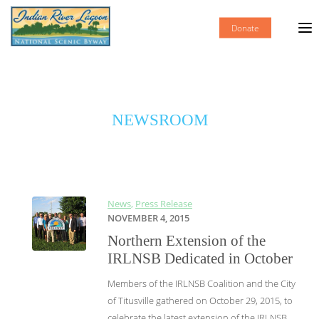
Donate
NEWSROOM
News
,
Press Release
NOVEMBER 4, 2015
Northern Extension of the
IRLNSB Dedicated in October
Members of the IRLNSB Coalition and the City
of Titusville gathered on October 29, 2015, to
celebrate the latest extension of the IRLNSB