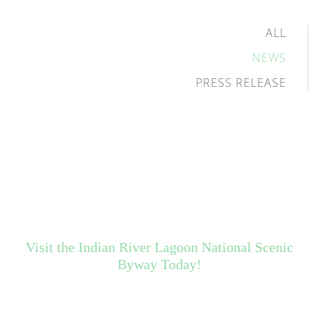
ALL
NEWS
PRESS RELEASE
Visit the Indian River Lagoon National Scenic
Byway Today!