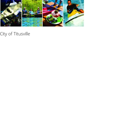
City of Titusville