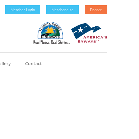
Member Login
Merchandise
Donate
llery
Contact