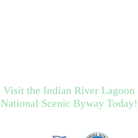
Visit the Indian River Lagoon
National Scenic Byway Today!