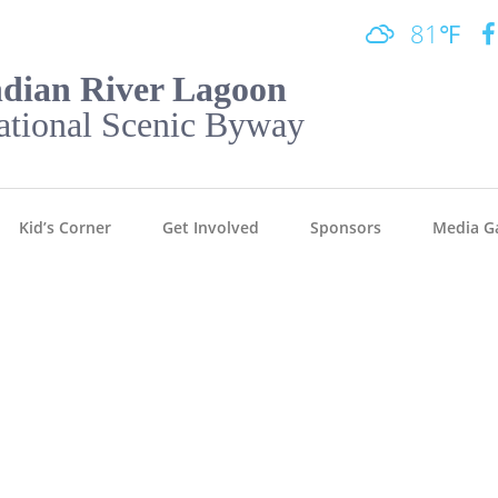
81℉
ndian River Lagoon
ational Scenic Byway
Kid’s Corner
Get Involved
Sponsors
Media Ga