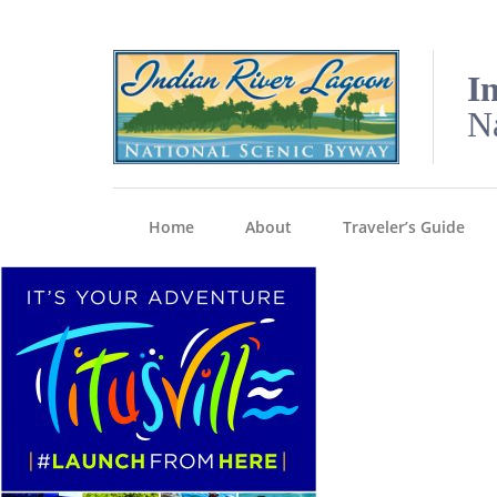
I
N
Home
About
Traveler’s Guide