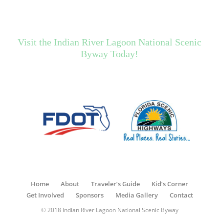
Visit the Indian River Lagoon National Scenic
Byway Today!
Home
About
Traveler’s Guide
Kid’s Corner
Get Involved
Sponsors
Media Gallery
Contact
© 2018 Indian River Lagoon National Scenic Byway