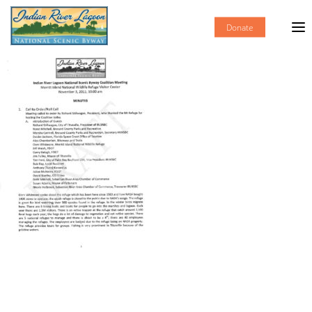
Donate