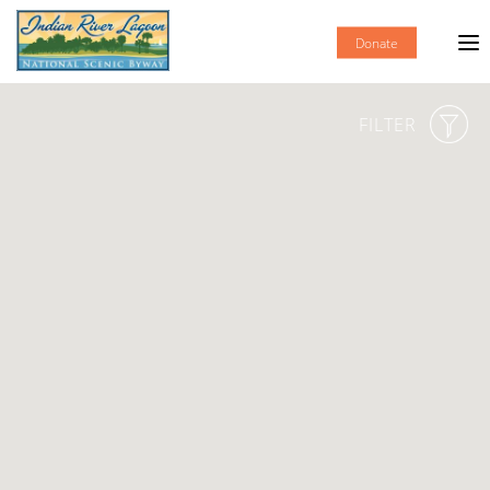
Donate