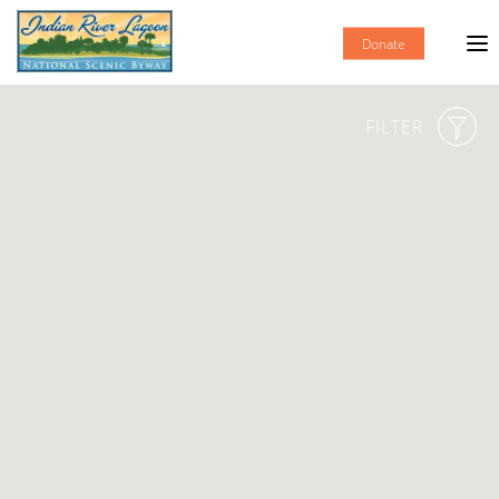
Donate