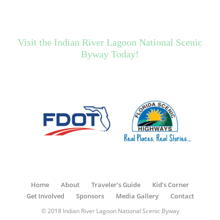
Visit the Indian River Lagoon National Scenic
Byway Today!
Home
About
Traveler’s Guide
Kid’s Corner
Get Involved
Sponsors
Media Gallery
Contact
© 2018 Indian River Lagoon National Scenic Byway