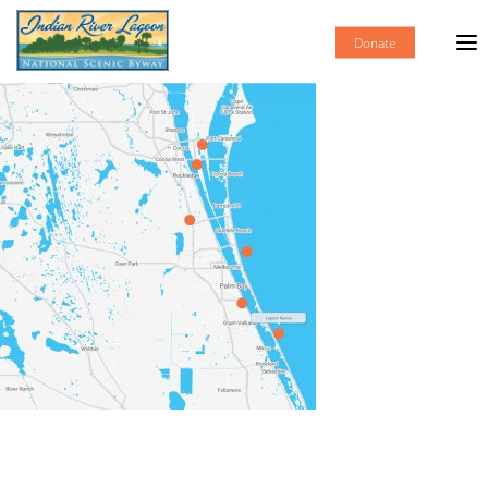
Donate