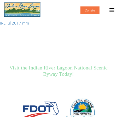
Donate
IRL Jul 2017 mm
Visit the Indian River Lagoon National Scenic
Byway Today!