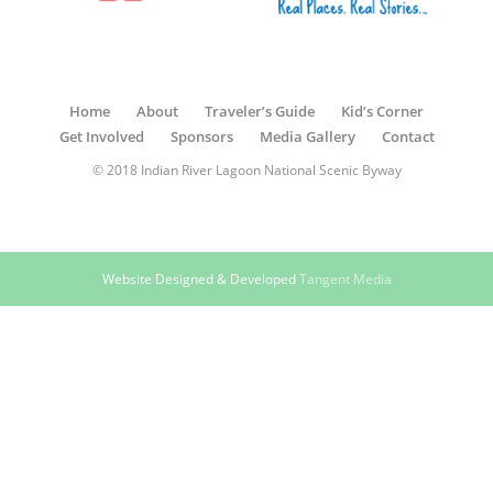
Home
About
Traveler’s Guide
Kid’s Corner
Get Involved
Sponsors
Media Gallery
Contact
© 2018 Indian River Lagoon National Scenic Byway
Website Designed & Developed
Tangent Media