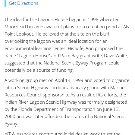
Get Directions
The idea for the Lagoon House began in 1998 when Ted
Moorhead became aware of plans for a retention pond at Ais
Point Lookout. He believed that the site on the bluff
overlooking the lagoon was an ideal location for an
environmental learning center. His wife, Ann proposed the
name “Lagoon House” and Palm Bay grant write, Dave White,
suggested that the National Scenic Byway Program could
potentially be a source of funding.
A working group met on April 14, 1999 and voted to organize
into a Scenic Highway corridor advocacy group with Marine
Resources Council sponsorship. As a result of its efforts, the
Indian River Lagoon Scenic Highway was formally designated
by the Florida Department of Transportation on June 13,
2000 and was later afforded the status of a National Scenic
Byway.
AJT & Associates contributed initial design work to get the