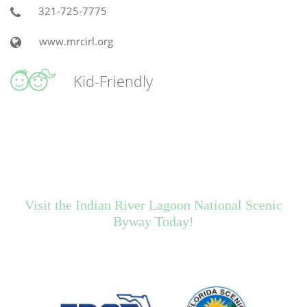
321-725-7775
www.mrcirl.org
Kid-Friendly
Visit the Indian River Lagoon National Scenic
Byway Today!