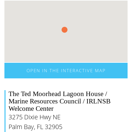
OPEN IN THE INTERACTIVE MAP
The Ted Moorhead Lagoon House /
Marine Resources Council / IRLNSB
Welcome Center
3275 Dixie Hwy NE
Palm Bay, FL 32905