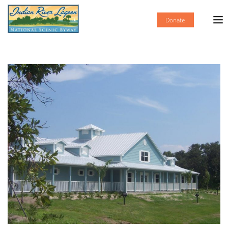
Donate