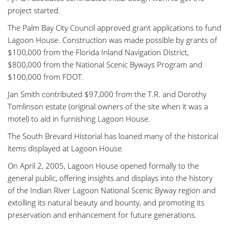
project started.
The Palm Bay City Council approved grant applications to fund
Lagoon House. Construction was made possible by grants of
$100,000 from the Florida Inland Navigation District,
$800,000 from the National Scenic Byways Program and
$100,000 from FDOT.
Jan Smith contributed $97,000 from the T.R. and Dorothy
Tomlinson estate (original owners of the site when it was a
motel) to aid in furnishing Lagoon House.
The South Brevard Historial has loaned many of the historical
items displayed at Lagoon House.
On April 2, 2005, Lagoon House opened formally to the
general public, offering insights and displays into the history
of the Indian River Lagoon National Scenic Byway region and
extolling its natural beauty and bounty, and promoting its
preservation and enhancement for future generations.