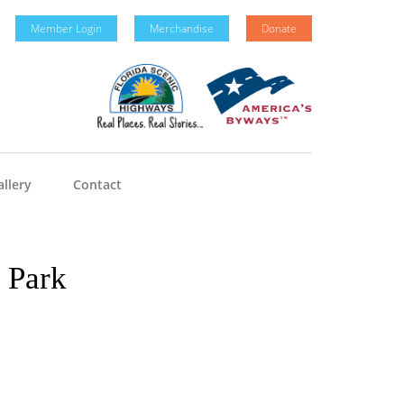
Member Login
Merchandise
Donate
llery
Contact
e Park