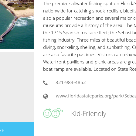
The premier saltwater fishing spot on Florida’s 
nationwide for catching snook, redfish, bluefis
also a popular recreation and several major 
museums provide a history of the area. The 
the 1715 Spanish treasure fleet; the Sebastian
fishing industry. Three miles of beautiful be
diving, snorkeling, shelling, and sunbathing.
are also favorite pastimes. Visitors can relax
Waterfront pavilions and picnic areas are great
boat ramp are available. Located on State R
321-984-4852
www.floridastateparks.org/park/Sebast
Kid-Friendly
AP