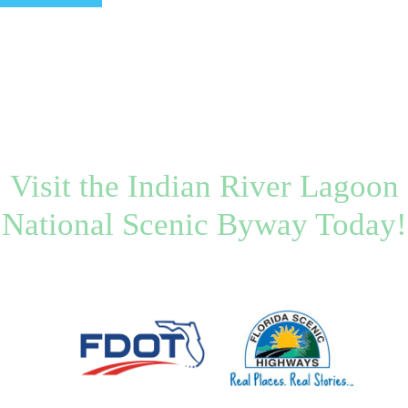
Visit the Indian River Lagoon
National Scenic Byway Today!