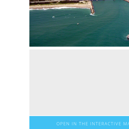
OPEN IN THE INTERACTIVE M