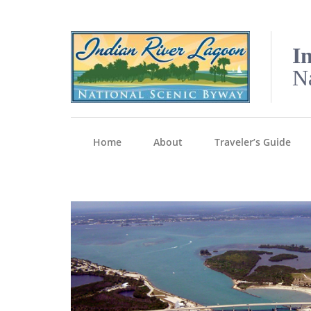
I
N
Home
About
Traveler’s Guide