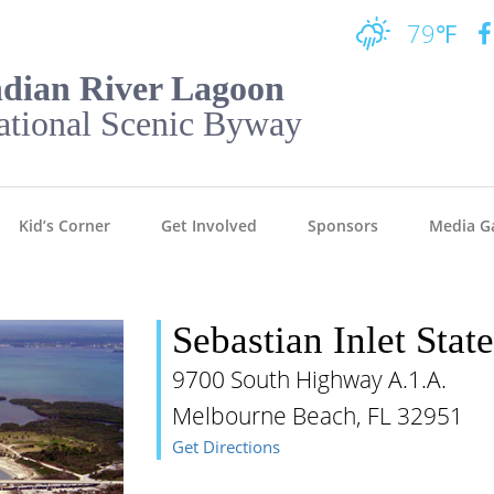
79℉
ndian River Lagoon
ational Scenic Byway
Kid’s Corner
Get Involved
Sponsors
Media Ga
Sebastian Inlet Stat
9700 South Highway A.1.A.
Melbourne Beach, FL 32951
Get Directions