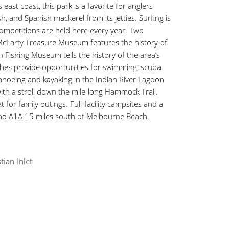
east coast, this park is a favorite for anglers
h, and Spanish mackerel from its jetties. Surfing is
competitions are held here every year. Two
McLarty Treasure Museum features the history of
 Fishing Museum tells the history of the area’s
aches provide opportunities for swimming, scuba
 Canoeing and kayaking in the Indian River Lagoon
 with a stroll down the mile-long Hammock Trail.
 for family outings. Full-facility campsites and a
oad A1A 15 miles south of Melbourne Beach.
ian-Inlet