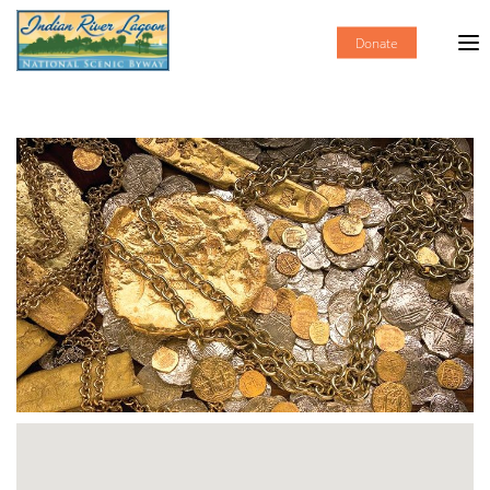
Donate