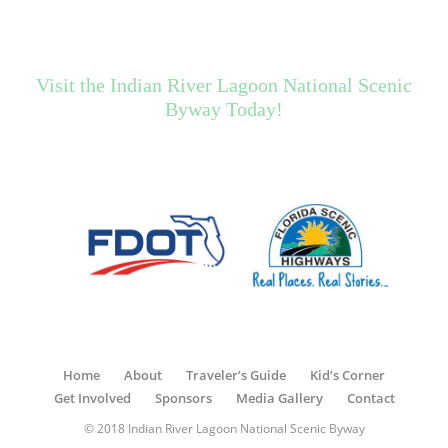
Visit the Indian River Lagoon National Scenic
Byway Today!
Home
About
Traveler’s Guide
Kid’s Corner
Get Involved
Sponsors
Media Gallery
Contact
© 2018 Indian River Lagoon National Scenic Byway