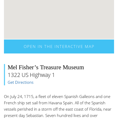
OPEN IN THE INTERACTIVE MAP
Mel Fisher’s Treasure Museum
1322 US Highway 1
Get Directions
On July 24, 1715, a fleet of eleven Spanish Galleons and one
French ship set sail from Havana Spain. All of the Spanish
vessels perished in a storm off the east coast of Florida, near
present day Sebastian. Seven hundred lives and over