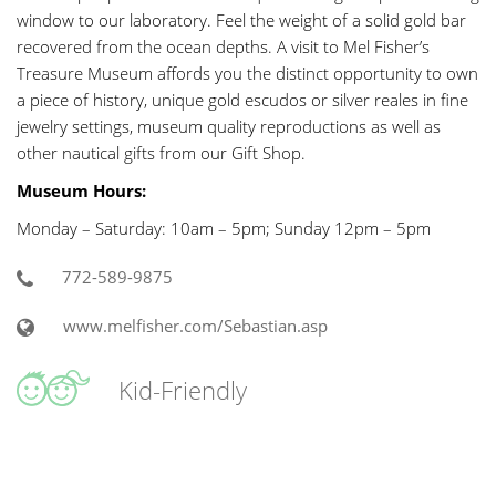
window to our laboratory. Feel the weight of a solid gold bar
recovered from the ocean depths. A visit to Mel Fisher’s
Treasure Museum affords you the distinct opportunity to own
a piece of history, unique gold escudos or silver reales in fine
jewelry settings, museum quality reproductions as well as
other nautical gifts from our Gift Shop.
Museum Hours:
Monday – Saturday: 10am – 5pm; Sunday 12pm – 5pm
772-589-9875
www.melfisher.com/Sebastian.asp
Kid-Friendly