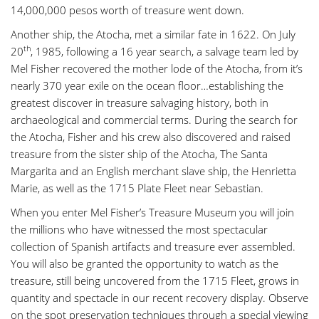
14,000,000 pesos worth of treasure went down.
Another ship, the Atocha, met a similar fate in 1622. On July
th
20
, 1985, following a 16 year search, a salvage team led by
Mel Fisher recovered the mother lode of the Atocha, from it’s
nearly 370 year exile on the ocean floor…establishing the
greatest discover in treasure salvaging history, both in
archaeological and commercial terms. During the search for
the Atocha, Fisher and his crew also discovered and raised
treasure from the sister ship of the Atocha, The Santa
Margarita and an English merchant slave ship, the Henrietta
Marie, as well as the 1715 Plate Fleet near Sebastian.
When you enter Mel Fisher’s Treasure Museum you will join
the millions who have witnessed the most spectacular
collection of Spanish artifacts and treasure ever assembled.
You will also be granted the opportunity to watch as the
treasure, still being uncovered from the 1715 Fleet, grows in
quantity and spectacle in our recent recovery display. Observe
on the spot preservation techniques through a special viewing