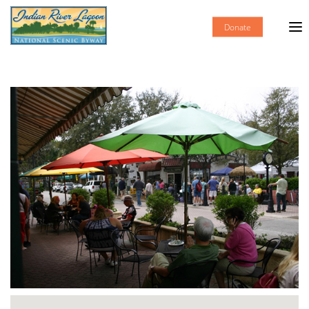
Donate