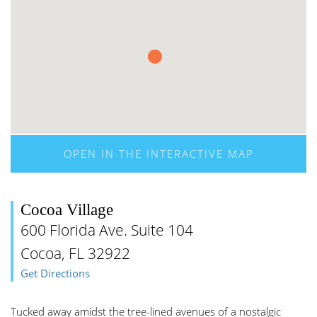
OPEN IN THE INTERACTIVE MAP
Cocoa Village
600 Florida Ave. Suite 104
Cocoa, FL 32922
Get Directions
Tucked away amidst the tree-lined avenues of a nostalgic