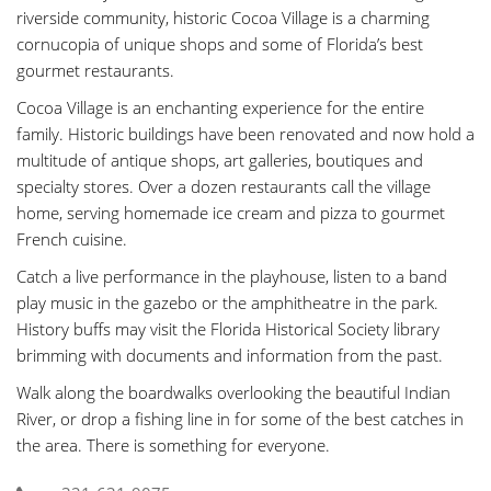
riverside community, historic Cocoa Village is a charming
cornucopia of unique shops and some of Florida’s best
gourmet restaurants.
Cocoa Village is an enchanting experience for the entire
family. Historic buildings have been renovated and now hold a
multitude of antique shops, art galleries, boutiques and
specialty stores. Over a dozen restaurants call the village
home, serving homemade ice cream and pizza to gourmet
French cuisine.
Catch a live performance in the playhouse, listen to a band
play music in the gazebo or the amphitheatre in the park.
History buffs may visit the Florida Historical Society library
brimming with documents and information from the past.
Walk along the boardwalks overlooking the beautiful Indian
River, or drop a fishing line in for some of the best catches in
the area. There is something for everyone.