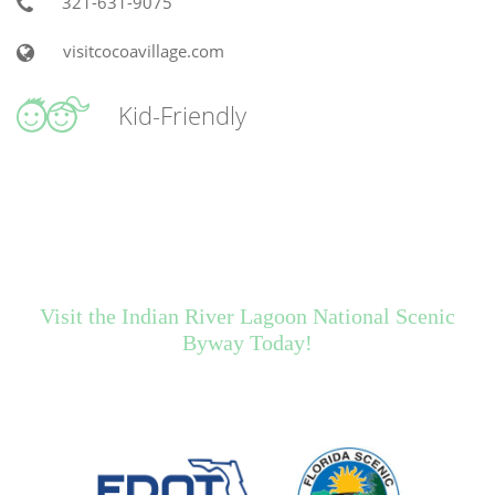
321-631-9075
visitcocoavillage.com
Kid-Friendly
Visit the Indian River Lagoon National Scenic
Byway Today!