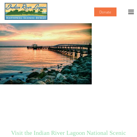
Donate
Visit the Indian River Lagoon National Scenic