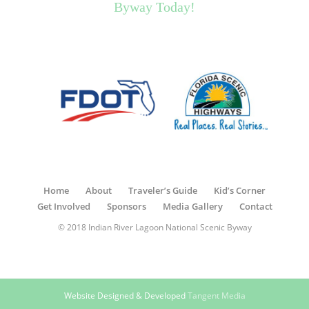
Byway Today!
Home
About
Traveler’s Guide
Kid’s Corner
Get Involved
Sponsors
Media Gallery
Contact
© 2018 Indian River Lagoon National Scenic Byway
Website Designed & Developed
Tangent Media