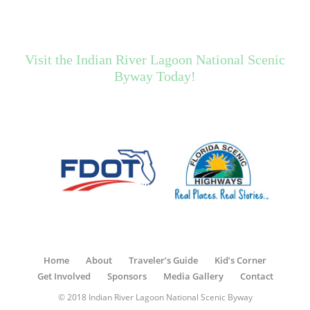
Visit the Indian River Lagoon National Scenic
Byway Today!
Home
About
Traveler’s Guide
Kid’s Corner
Get Involved
Sponsors
Media Gallery
Contact
© 2018 Indian River Lagoon National Scenic Byway