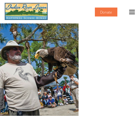
Donate