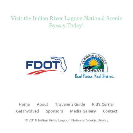
Visit the Indian River Lagoon National Scenic
Byway Today!
Home
About
Traveler’s Guide
Kid’s Corner
Get Involved
Sponsors
Media Gallery
Contact
© 2018 Indian River Lagoon National Scenic Byway