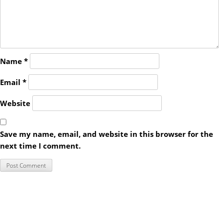
Name
*
Email
*
Website
Save my name, email, and website in this browser for the
next time I comment.