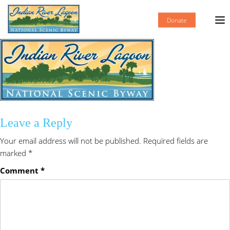
Donate
Leave a Reply
Your email address will not be published.
Required fields are
marked
*
Comment
*