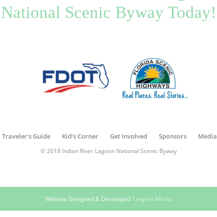
National Scenic Byway Today!
Traveler’s Guide
Kid’s Corner
Get Involved
Sponsors
Media
© 2018 Indian River Lagoon National Scenic Byway
Website Designed & Developed
Tangent Media