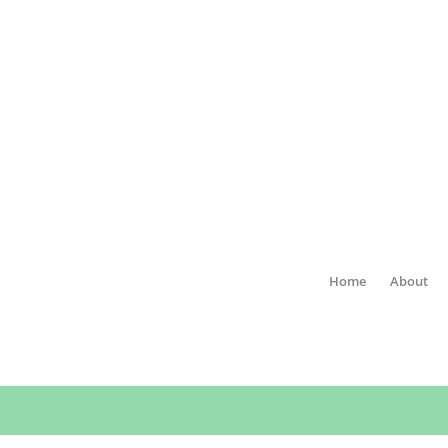
Home
About