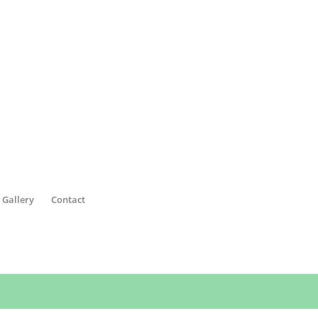
 Gallery
Contact