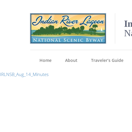
I
N
Home
About
Traveler’s Guide
IRLNSB_Aug_14_Minutes