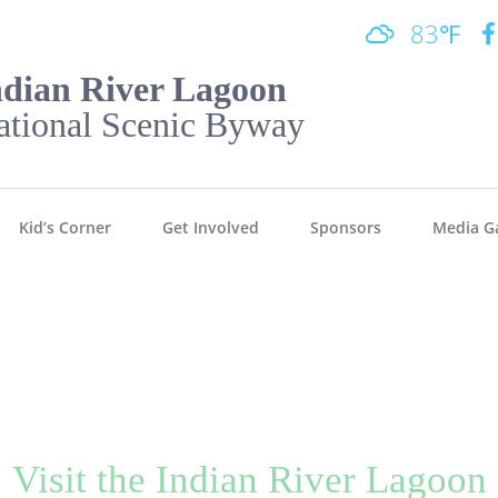
83℉
ndian River Lagoon
ational Scenic Byway
Kid’s Corner
Get Involved
Sponsors
Media Ga
Visit the Indian River Lagoon