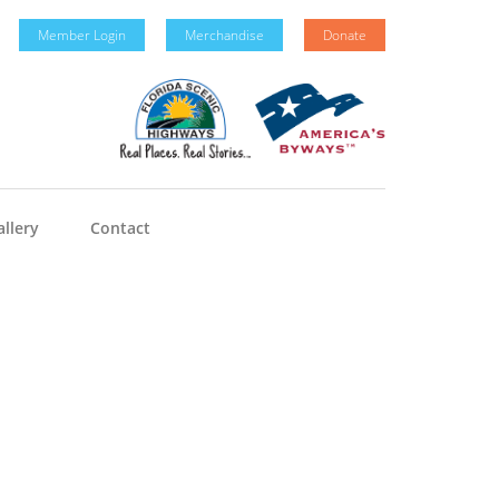
Member Login
Merchandise
Donate
llery
Contact