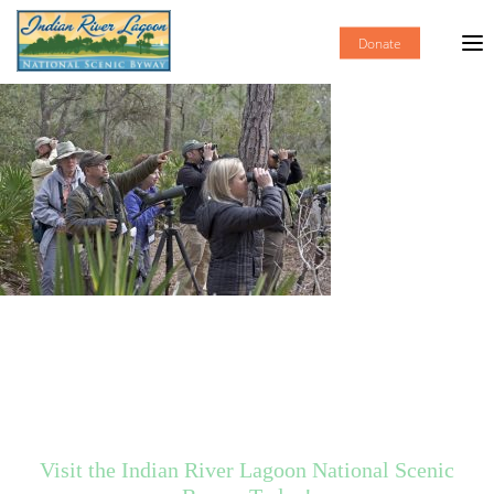
Donate
Visit the Indian River Lagoon National Scenic