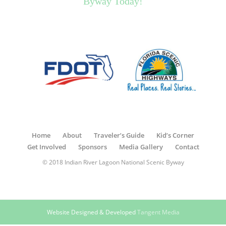
Byway Today!
Home
About
Traveler’s Guide
Kid’s Corner
Get Involved
Sponsors
Media Gallery
Contact
© 2018 Indian River Lagoon National Scenic Byway
Website Designed & Developed
Tangent Media